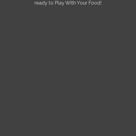
ready to Play With Your Food!