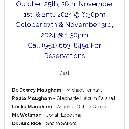
October 25th, 26th, November
1st, & 2nd, 2024 @ 6:30pm
October 27th & November 3rd,
2024 @ 1:30pm
Call (951) 663-8491 For
Reservations
Cast
Dr. Dewey Maugham
– Michael Tennant
Paula Maugham
– Stephanie Halcum Parshall
Leslie Maugham
– Angelica Ochoa Garcia
Mr. Wellman
– Jonah Ledesma
Dr. Alec Rice
– Shenn Sellers