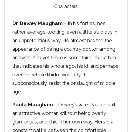
Characters
Dr. Dewey Maugham
– In his forties, he’s
rather average-looking; even a little studious in
an unpretentious way. He almost has the the
appearance of being a country doctor among
analysts. And yet there is something about him
that indicates his whole ego, his id, and perhaps
even his whole libido, violently, if
subconsciously, resist the onslaught of middle
age.
Paula Maugham
– Dewey’s wife. Paula is still
an attractive woman without being overly
glamorous, and chic in her own way. Hers is a
constant battle between the comfortable,