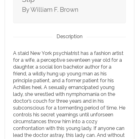
By William F. Brown
Description
A staid New York psychiatrist has a fashion artist
for a wife, a perceptive seventeen year old for a
daughter, a social lion bachelor author for a
friend, a wildly hung up young man as his
principle patient, and a former patient for his
Achilles heel. A sexually emancipated young
lady, she wrestled with nymphomania on the
doctor’s couch for three years and in his
subconscious for a tormenting period of time. He
controls his secret yearnings until unforseen
circumstances throw him into a cozy
confrontation with this young lady. If anyone can
lead the doctor astray, this lady can. And without