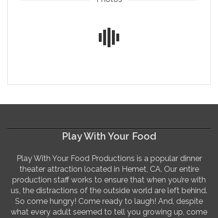
Play With Your Food
Play With Your Food Productions is a popular dinner
theater attraction located in Hemet, CA. Our entire
production staff works to ensure that when you’re with
us, the distractions of the outside world are left behind.
So come hungry! Come ready to laugh! And, despite
what every adult seemed to tell you growing up, come