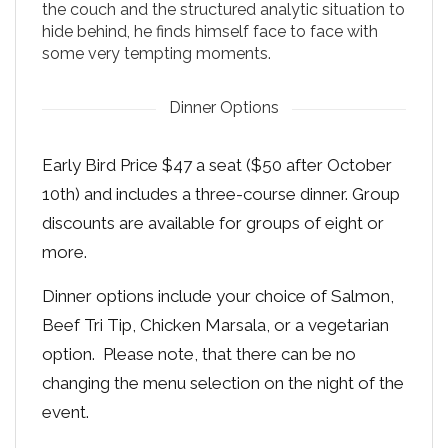
the couch and the structured analytic situation to
hide behind, he finds himself face to face with
some very tempting moments.
Dinner Options
Early Bird Price $47 a seat ($50 after October
10th) and includes a three-course dinner. Group
discounts are available for groups of eight or
more.
Dinner options include your choice of Salmon,
Beef Tri Tip, Chicken Marsala, or a vegetarian
option. Please note, that there can be no
changing the menu selection on the night of the
event.