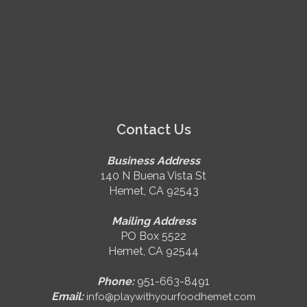
Contact Us
Business Address
140 N Buena Vista St
Hemet, CA 92543
Mailing Address
PO Box 5522
Hemet, CA 92544
Phone:
951-663-8491
Email:
info@playwithyourfoodhemet.com