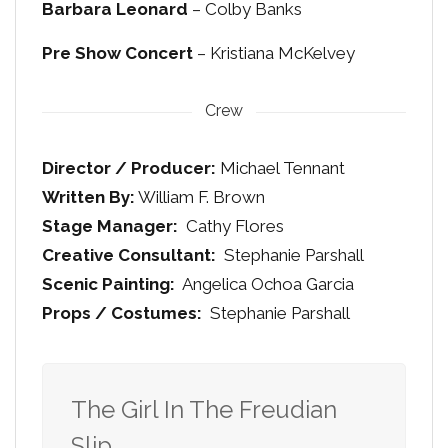
Barbara Leonard
– Colby Banks
Pre Show Concert
– Kristiana McKelvey
Crew
Director / Producer:
Michael Tennant
Written By:
William F. Brown
Stage Manager:
Cathy Flores
Creative Consultant:
Stephanie Parshall
Scenic Painting:
Angelica Ochoa Garcia
Props / Costumes:
Stephanie Parshall
The Girl In The Freudian
Slip