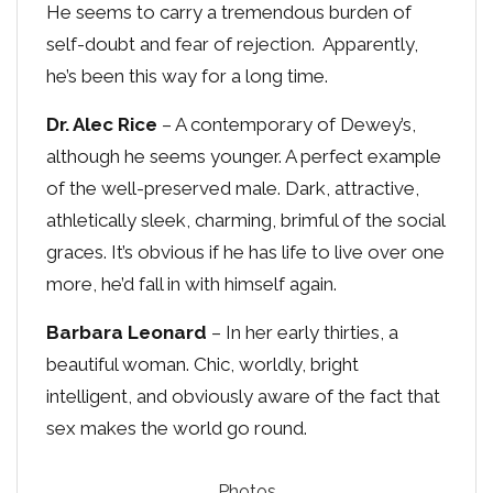
He seems to carry a tremendous burden of
self-doubt and fear of rejection. Apparently,
he’s been this way for a long time.
Dr. Alec Rice
– A contemporary of Dewey’s,
although he seems younger. A perfect example
of the well-preserved male. Dark, attractive,
athletically sleek, charming, brimful of the social
graces. It’s obvious if he has life to live over one
more, he’d fall in with himself again.
Barbara Leonard
– In her early thirties, a
beautiful woman. Chic, worldly, bright
intelligent, and obviously aware of the fact that
sex makes the world go round.
Photos