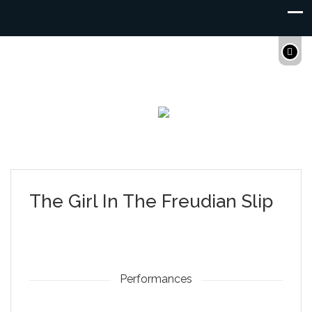
The Girl In The Freudian Slip
Performances