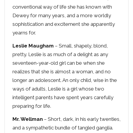
conventional way of life she has known with
Dewey for many years, and a more worldly
sophistication and excitement she apparently
yearns for.
Leslie Maugham
– Small, shapely, blond,
pretty. Leslie is as much of a delight as any
seventeen-year-old girl can be when she
realizes that she is almost a woman, and no
longer an adolescent. An only child, wise in the
ways of adults, Leslie is a girl whose two
intelligent parents have spent years carefully
preparing for life.
Mr. Wellman
– Short, dark, in his early twenties,
and a sympathetic bundle of tangled ganglia.